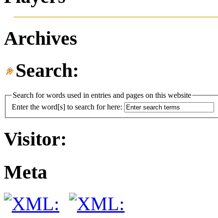
Archives
Search:
Search for words used in entries and pages on this website
Enter the word[s] to search for here:
Visitor:
Meta