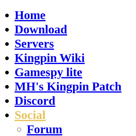
Home
Download
Servers
Kingpin Wiki
Gamespy lite
MH's Kingpin Patch
Discord
Social
Forum