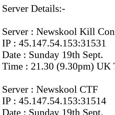
Server Details:-
Server : Newskool Kill Co
IP : 45.147.54.153:31531
Date : Sunday 19th Sept.
Time : 21.30 (9.30pm) UK 
Server : Newskool CTF
IP : 45.147.54.153:31514
Date : Sunday 19th Sept.