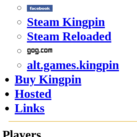
Steam Kingpin
Steam Reloaded
alt.games.kingpin
Buy Kingpin
Hosted
Links
Players