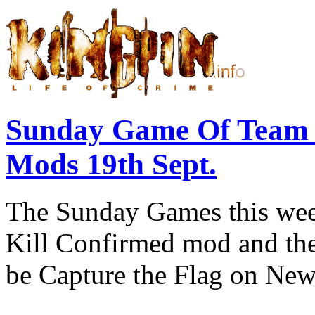
Sunday Game Of Team 
Mods 19th Sept.
The Sunday Games this week
Kill Confirmed mod and then
be Capture the Flag on New