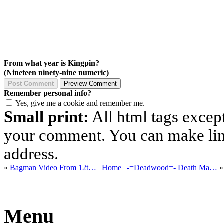
From what year is Kingpin?
(Nineteen ninety-nine numeric)
Remember personal info?
Yes, give me a cookie and remember me.
Small print:
All html tags excep
your comment. You can make links
address.
«
Bagman Video From 12t…
|
Home
|
-=Deadwood=- Death Ma…
»
Menu