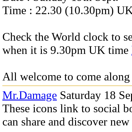
Time : 22.30 (10.30pm) U
Check the World clock to se
when it is 9.30pm UK time
All welcome to come along a
Mr.Damage
Saturday 18 Se
These icons link to social 
can share and discover new