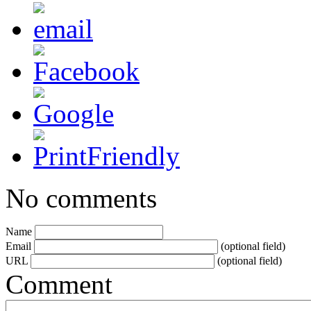
No comments
Name
Email
(optional field)
URL
(optional field)
Comment