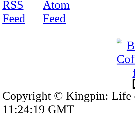
Copyright © Kingpin: Life 
11:24:20 GMT