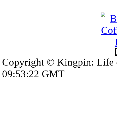
Copyright © Kingpin: Life
09:53:23 GMT