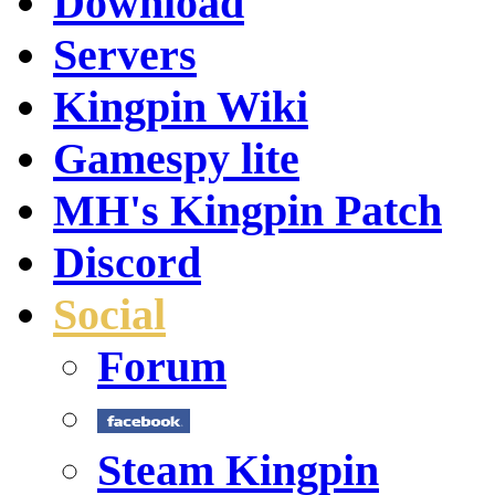
Download
Servers
Kingpin Wiki
Gamespy lite
MH's Kingpin Patch
Discord
Social
Forum
Steam Kingpin