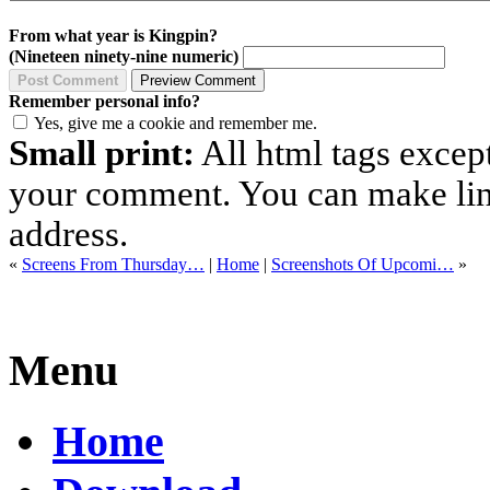
From what year is Kingpin?
(Nineteen ninety-nine numeric)
Remember personal info?
Yes, give me a cookie and remember me.
Small print:
All html tags excep
your comment. You can make links
address.
«
Screens From Thursday…
|
Home
|
Screenshots Of Upcomi…
»
Menu
Home