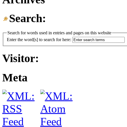
Search:
Search for words used in entries and pages on this website
Enter the word[s] to search for here:
Visitor:
Meta