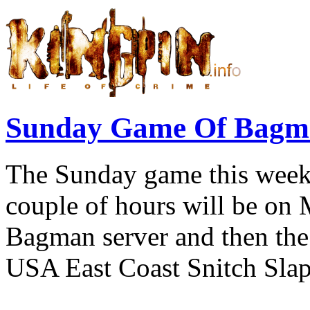
Sunday Game Of Bagma
The Sunday game this week 
couple of hours will be on
Bagman server and then the 
USA East Coast Snitch Slap