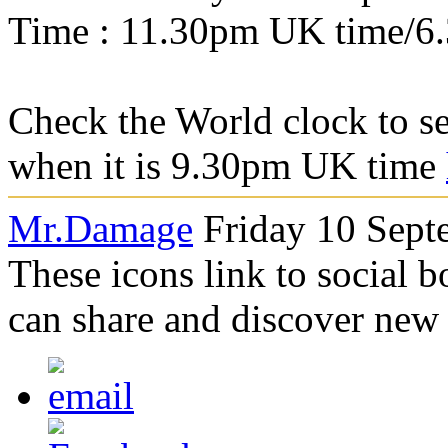
Time : 11.30pm UK time/6
Check the World clock to se
when it is 9.30pm UK time
Mr.Damage
Friday 10 Sept
These icons link to social 
can share and discover new