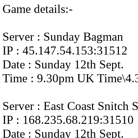
Game details:-
Server : Sunday Bagman
IP : 45.147.54.153:31512
Date : Sunday 12th Sept.
Time : 9.30pm UK Time\4.
Server : East Coast Snitch 
IP : 168.235.68.219:31510
Date : Sunday 12th Sept.