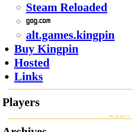
Steam Reloaded
alt.games.kingpin
Buy Kingpin
Hosted
Links
Players
Archives