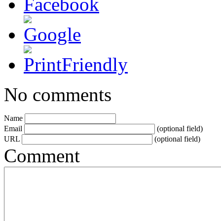
No comments
Name
Email
(optional field)
URL
(optional field)
Comment