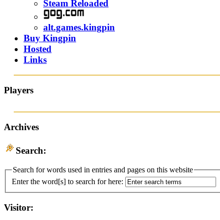
Steam Reloaded
alt.games.kingpin
Buy Kingpin
Hosted
Links
Players
Archives
Search:
Search for words used in entries and pages on this website
Enter the word[s] to search for here:
Visitor: