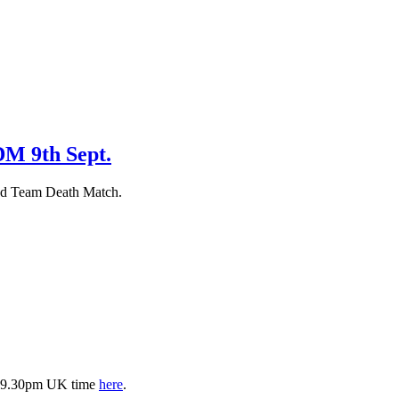
M 9th Sept.
nd Team Death Match.
is 9.30pm UK time
here
.