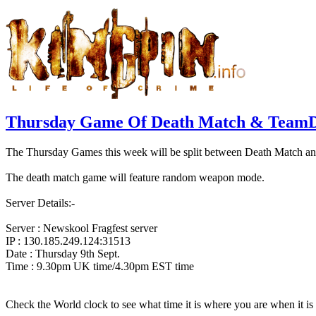
Thursday Game Of Death Match & TeamD
The Thursday Games this week will be split between Death Match a
The death match game will feature random weapon mode.
Server Details:-
Server : Newskool Fragfest server
IP : 130.185.249.124:31513
Date : Thursday 9th Sept.
Time : 9.30pm UK time/4.30pm EST time
Check the World clock to see what time it is where you are when it 