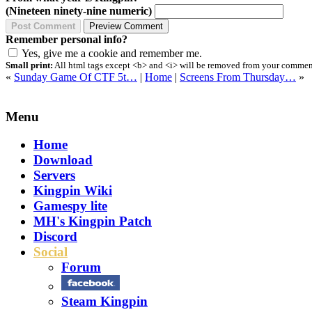
(Nineteen ninety-nine numeric)
Remember personal info?
Yes, give me a cookie and remember me.
Small print:
All html tags except <b> and <i> will be removed from your comment.
«
Sunday Game Of CTF 5t…
|
Home
|
Screens From Thursday…
»
Menu
Home
Download
Servers
Kingpin Wiki
Gamespy lite
MH's Kingpin Patch
Discord
Social
Forum
Steam Kingpin