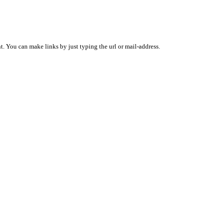
 You can make links by just typing the url or mail-address.