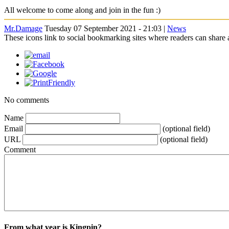
All welcome to come along and join in the fun :)
Mr.Damage
Tuesday 07 September 2021 - 21:03 |
News
These icons link to social bookmarking sites where readers can shar
No comments
Name
Email
(optional field)
URL
(optional field)
Comment
From what year is Kingpin?