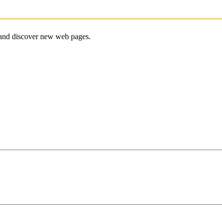
e and discover new web pages.