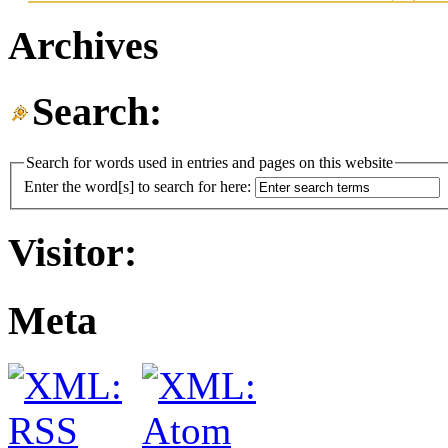
Archives
Search:
Search for words used in entries and pages on this website
Enter the word[s] to search for here:
Visitor:
Meta