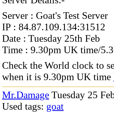
Server : Goat's Test Server
IP : 84.87.109.134:31512
Date : Tuesday 25th Feb
Time : 9.30pm UK time/5.
Check the World clock to se
when it is 9.3
0pm UK time
Mr.Damage
Tuesday 25 Feb
Used tags:
goat