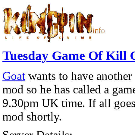
Tuesday Game Of Kill 
Goat
wants to have another 
mod so he has called a game
9.30pm UK time. If all goes 
mod shortly.
Server Details:-