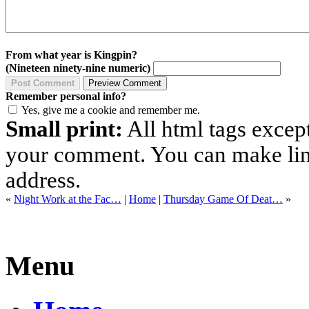
From what year is Kingpin?
(Nineteen ninety-nine numeric)
Remember personal info?
Yes, give me a cookie and remember me.
Small print:
All html tags excep
your comment. You can make links
address.
«
Night Work at the Fac…
|
Home
|
Thursday Game Of Deat…
»
Menu