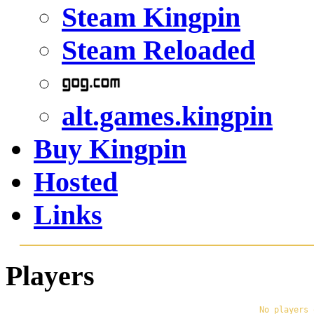
Steam Kingpin
Steam Reloaded
alt.games.kingpin
Buy Kingpin
Hosted
Links
Players