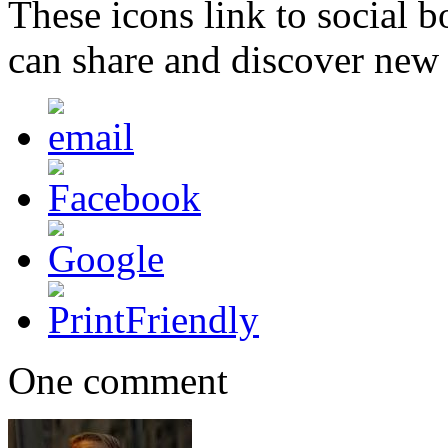
These icons link to social 
can share and discover new
One comment