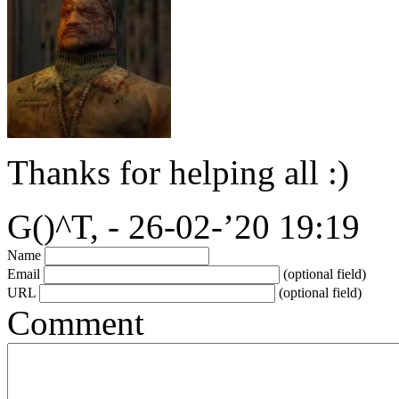
Thanks for helping all :)
G()^T, - 26-02-’20 19:19
Name
Email
(optional field)
URL
(optional field)
Comment