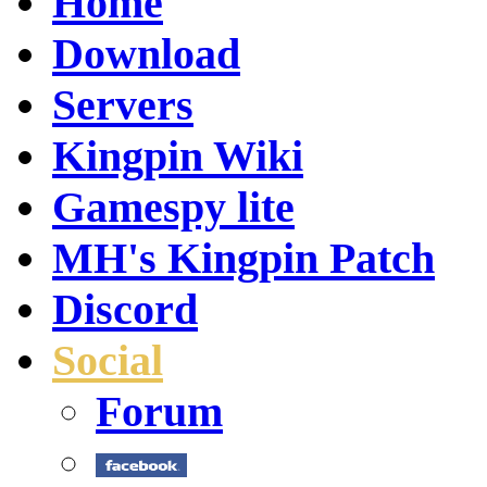
Home
Download
Servers
Kingpin Wiki
Gamespy lite
MH's Kingpin Patch
Discord
Social
Forum