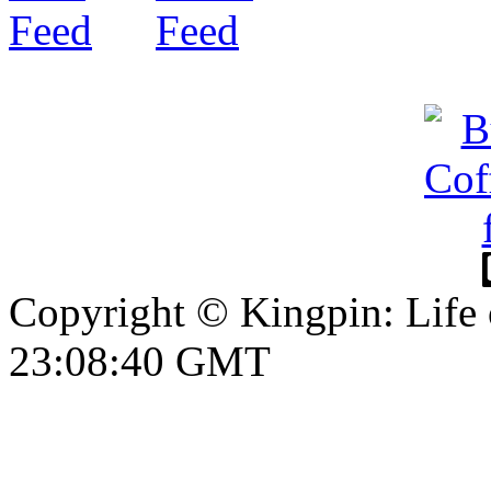
Copyright © Kingpin: Life
23:08:41 GMT