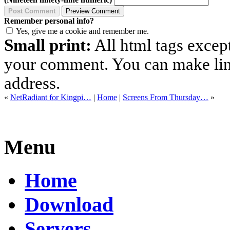
Remember personal info?
Yes, give me a cookie and remember me.
Small print:
All html tags excep
your comment. You can make links
address.
«
NetRadiant for Kingpi…
|
Home
|
Screens From Thursday…
»
Menu
Home
Download
Servers