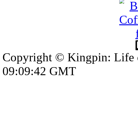
Copyright © Kingpin: Life
09:09:43 GMT