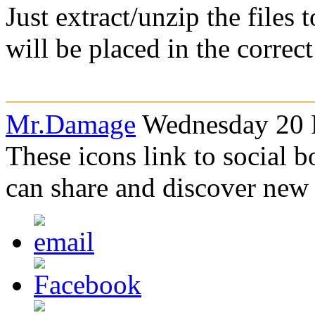
Just extract/unzip the files
will be placed in the correc
Mr.Damage
Wednesday 20 F
These icons link to social 
can share and discover new