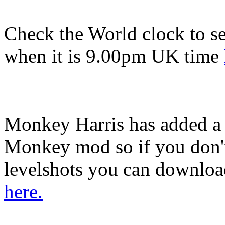
Check the World clock to se
when it is 9.0
0pm UK time
Monkey Harris has added a
Monkey mod so if you don't
levelshots you can download
here.