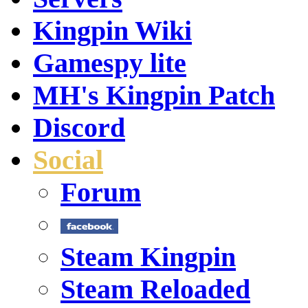
Kingpin Wiki
Gamespy lite
MH's Kingpin Patch
Discord
Social
Forum
Steam Kingpin
Steam Reloaded