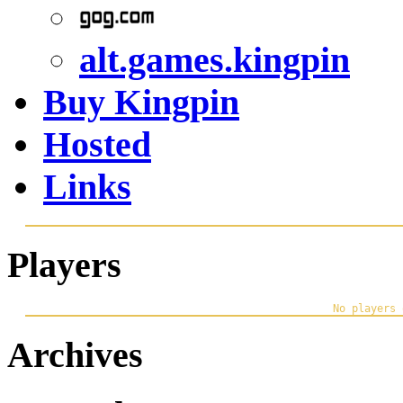
alt.games.kingpin
Buy Kingpin
Hosted
Links
Players
Archives