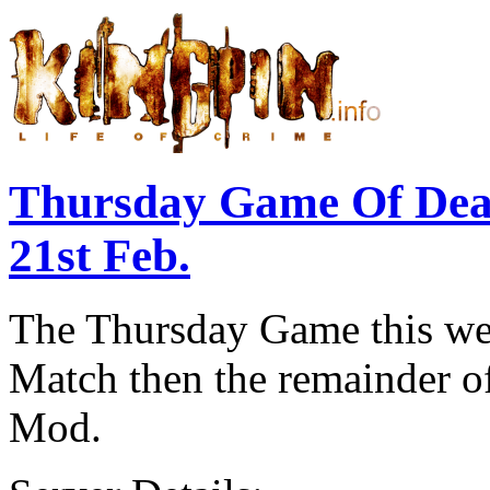
Thursday Game Of De
21st Feb.
The Thursday Game this wee
Match then the remainder of
Mod.