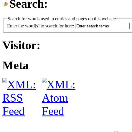
Search:
Search for words used in entries and pages on this website
Enter the word[s] to search for here:
Visitor:
Meta