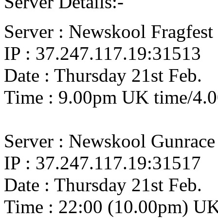
Server Details:-
Server : Newskool Fragfest 
IP : 37.247.117.19:31513
Date : Thursday 21st Feb.
Time : 9.00pm UK time/4.
Server : Newskool Gunrace
IP : 37.247.117.19:31517
Date : Thursday 21st Feb.
Time : 22:00 (10.00pm) U