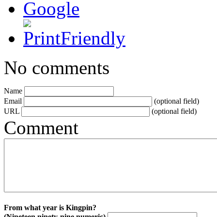
No comments
Name
Email
(optional field)
URL
(optional field)
Comment
From what year is Kingpin?
(Nineteen ninety-nine numeric)