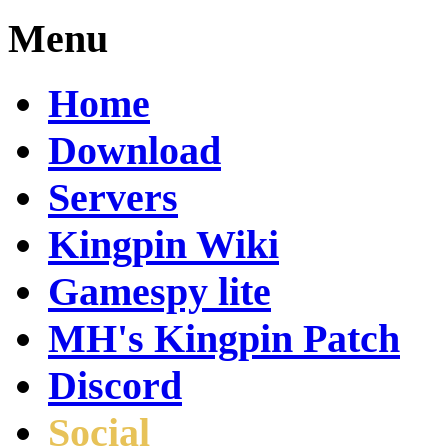
Menu
Home
Download
Servers
Kingpin Wiki
Gamespy lite
MH's Kingpin Patch
Discord
Social