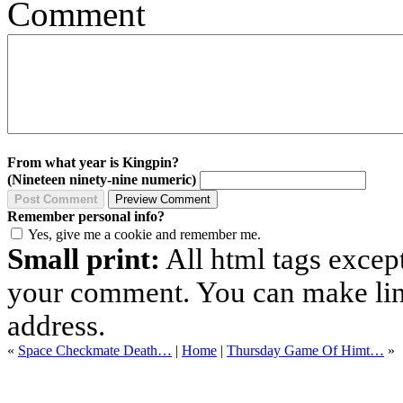
Comment
From what year is Kingpin?
(Nineteen ninety-nine numeric)
Remember personal info?
Yes, give me a cookie and remember me.
Small print:
All html tags excep
your comment. You can make links
address.
«
Space Checkmate Death…
|
Home
|
Thursday Game Of Himt…
»