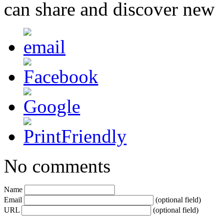
can share and discover new
No comments
Name
Email
(optional field)
URL
(optional field)