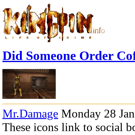
Did Someone Order Co
Mr.Damage
Monday 28 Janu
These icons link to social 