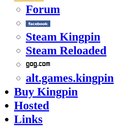
Forum
Steam Kingpin
Steam Reloaded
alt.games.kingpin
Buy Kingpin
Hosted
Links