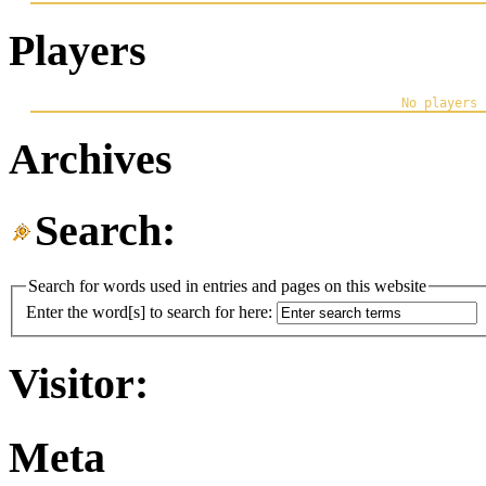
Players
Archives
Search:
Search for words used in entries and pages on this website
Enter the word[s] to search for here:
Visitor:
Meta