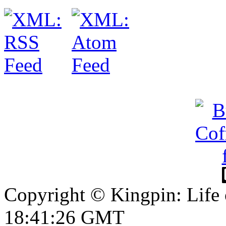
Copyright © Kingpin: Life 
18:41:26 GMT