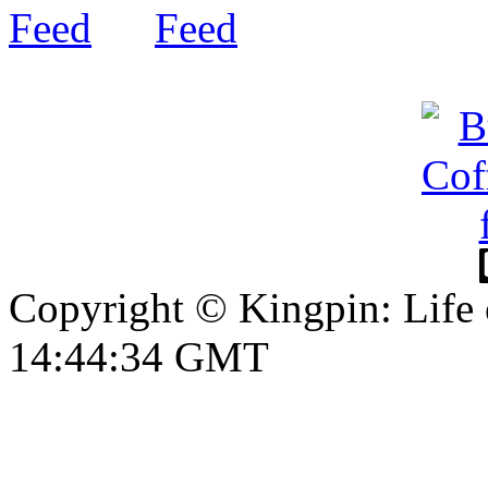
Copyright © Kingpin: Life
14:44:35 GMT