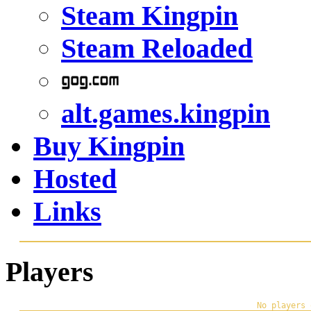
Steam Kingpin
Steam Reloaded
alt.games.kingpin
Buy Kingpin
Hosted
Links
Players