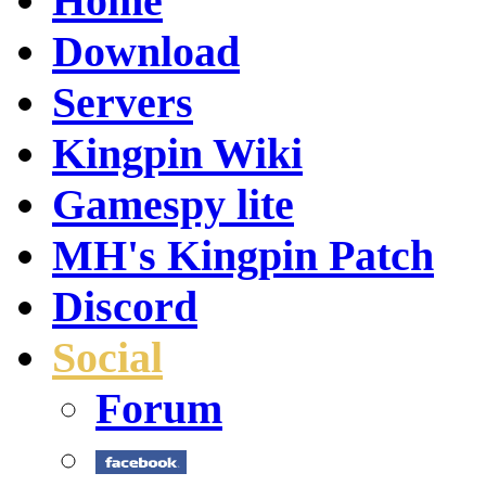
Home
Download
Servers
Kingpin Wiki
Gamespy lite
MH's Kingpin Patch
Discord
Social
Forum