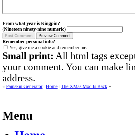
From what year is Kingpin?
(Nineteen ninety-nine numeric)
Remember personal info?
Yes, give me a cookie and remember me.
Small print:
All html tags excep
your comment. You can make links
address.
«
Painskin Generator
|
Home
|
The XMas Mod Is Back
»
Menu