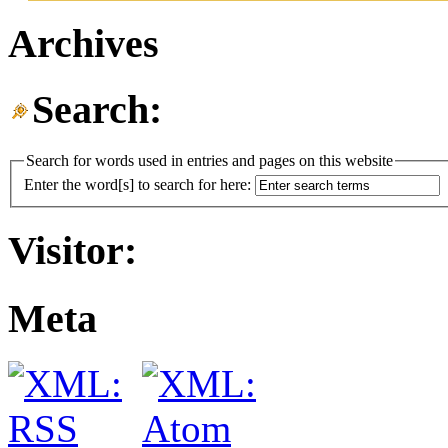
Archives
Search:
Search for words used in entries and pages on this website
Enter the word[s] to search for here:
Visitor:
Meta