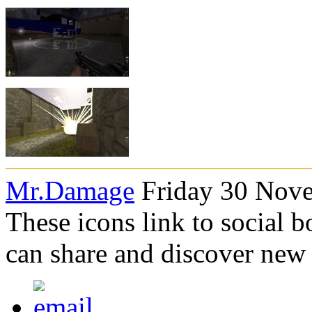
Mr.Damage
Friday 30 Nove
These icons link to social 
can share and discover new