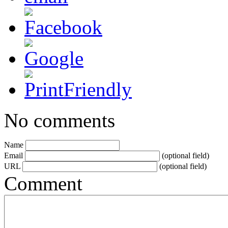
No comments
Name
Email
(optional field)
URL
(optional field)
Comment