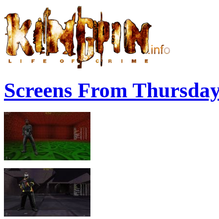
Screens From Thursda