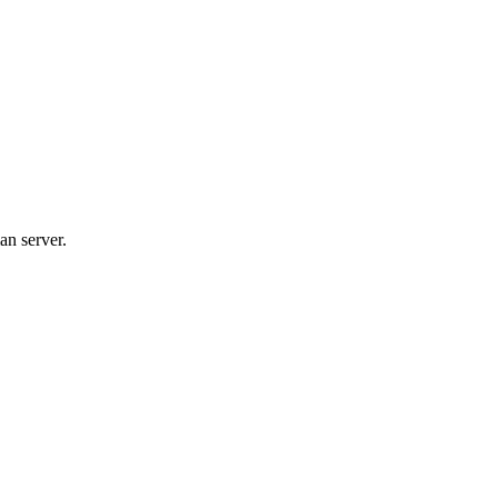
an server.