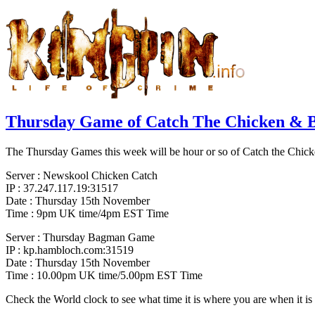
Thursday Game of Catch The Chicken &
The Thursday Games this week will be hour or so of Catch the Chicke
Server : Newskool Chicken Catch
IP : 37.247.117.19:31517
Date : Thursday 15th November
Time : 9pm UK time/4pm EST Time
Server : Thursday Bagman Game
IP : kp.hambloch.com:31519
Date : Thursday 15th November
Time : 10.00pm UK time/5.00pm EST Time
Check the World clock to see what time it is where you are when it 