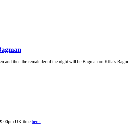
 Bagman
n and then the remainder of the night will be Bagman on Killa's Bagm
is 9.00pm UK time
here.