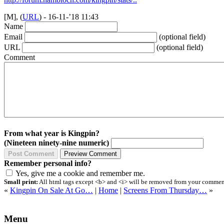
[M], (
URL
) - 16-11-’18 11:43
Name
Email
(optional field)
URL
(optional field)
Comment
From what year is Kingpin?
(Nineteen ninety-nine numeric)
Remember personal info?
Yes, give me a cookie and remember me.
Small print:
All html tags except <b> and <i> will be removed from your comment.
«
Kingpin On Sale At Go…
|
Home
|
Screens From Thursday…
»
Menu