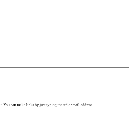
 You can make links by just typing the url or mail-address.