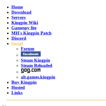
Home
Download
Servers
Kingpin Wiki
Gamespy lite
MH's Kingpin Patch
Discord
Social
Forum
Steam Kingpin
Steam Reloaded
alt.games.kingpin
Buy Kingpin
Hosted
Links