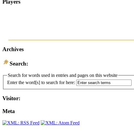
Players
Archives
Search:
Search for words used in entries and pages on this website
Enter the word[s] to search for here:
Visitor:
Meta