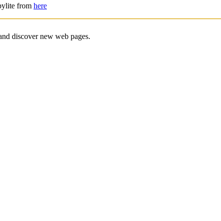
pylite from
here
e and discover new web pages.