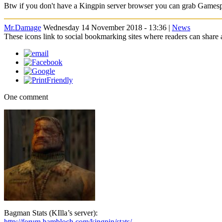
Btw if you don't have a Kingpin server browser you can grab Games
Mr.Damage
Wednesday 14 November 2018 - 13:36 |
News
These icons link to social bookmarking sites where readers can shar
One comment
Bagman Stats (KIlla’s server):
http://forum.hambloch.com/kingpin/stats/..