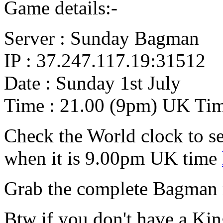
Game details:-
Server : Sunday Bagman
IP : 37.247.117.19:31512
Date : Sunday 1st July
Time : 21.00 (9pm) UK Ti
Check the World clock to se
when it is 9.00pm UK time
Grab the complete Bagman
Btw if you don't have a Ki