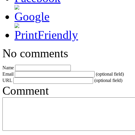
No comments
Name
Email
(optional field)
URL
(optional field)
Comment