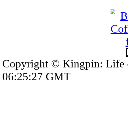
Copyright © Kingpin: Life 
06:25:28 GMT