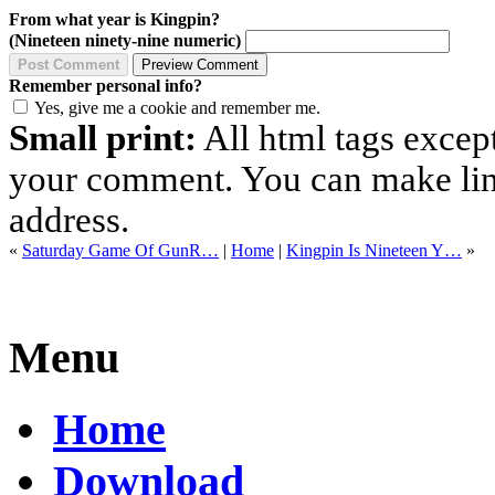
From what year is Kingpin?
(Nineteen ninety-nine numeric)
Remember personal info?
Yes, give me a cookie and remember me.
Small print:
All html tags excep
your comment. You can make links
address.
«
Saturday Game Of GunR…
|
Home
|
Kingpin Is Nineteen Y…
»
Menu
Home
Download