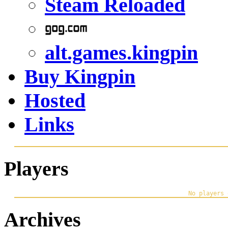
Steam Reloaded
alt.games.kingpin
Buy Kingpin
Hosted
Links
Players
Archives