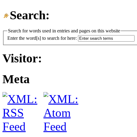
Search:
Search for words used in entries and pages on this website
Enter the word[s] to search for here:
Visitor:
Meta