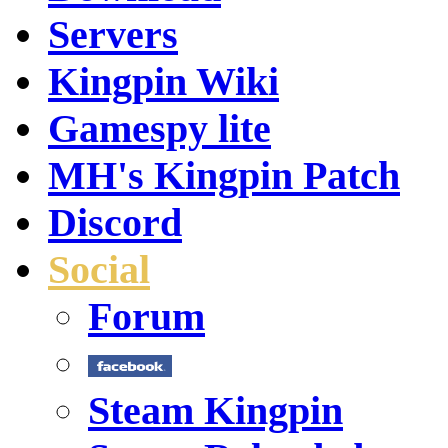
Servers
Kingpin Wiki
Gamespy lite
MH's Kingpin Patch
Discord
Social
Forum
Steam Kingpin