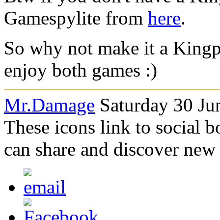
Gamespylite from
here
.
So why not make it a King
enjoy both games :)
Mr.Damage
Saturday 30 Ju
These icons link to social 
can share and discover new