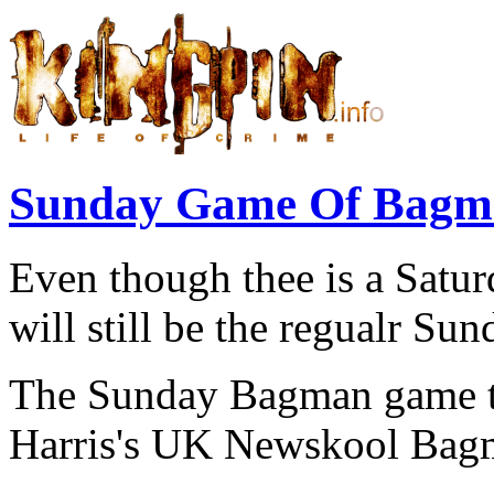
Sunday Game Of Bagma
Even though thee is a Satur
will still be the regualr Su
The Sunday Bagman game t
Harris's UK Newskool Bagm