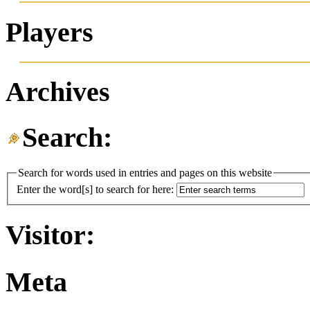
Players
Archives
Search:
Search for words used in entries and pages on this website
Enter the word[s] to search for here:
Visitor:
Meta