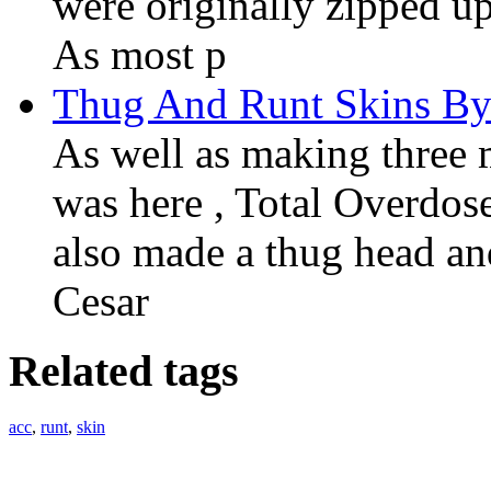
were originally zipped u
As most p
Thug And Runt Skins By
As well as making three
was here , Total Overdos
also made a thug head an
Cesar
Related tags
acc
,
runt
,
skin