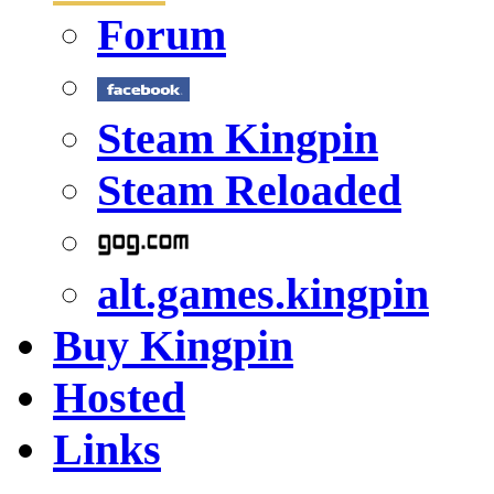
Forum
Steam Kingpin
Steam Reloaded
alt.games.kingpin
Buy Kingpin
Hosted
Links