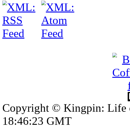
Copyright © Kingpin: Life
18:46:23 GMT