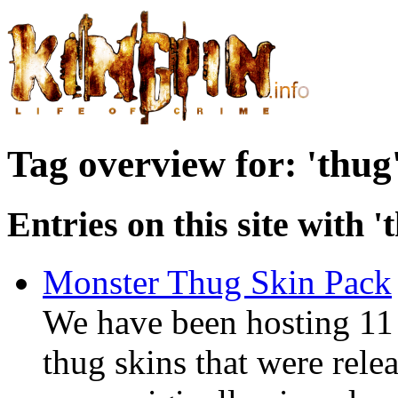
Tag overview for: 'thug
Entries on this site with '
Monster Thug Skin Pack
We have been hosting 11
thug skins that were rel