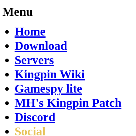
Menu
Home
Download
Servers
Kingpin Wiki
Gamespy lite
MH's Kingpin Patch
Discord
Social