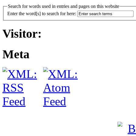
Search for words used in entries and pages on this website
Enter the word[s] to search for here:
Visitor:
Meta