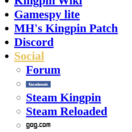
Kingpin Wiki
Gamespy lite
MH's Kingpin Patch
Discord
Social
Forum
Steam Kingpin
Steam Reloaded