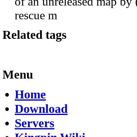
of an unreleased map by
rescue m
Related tags
Menu
Home
Download
Servers