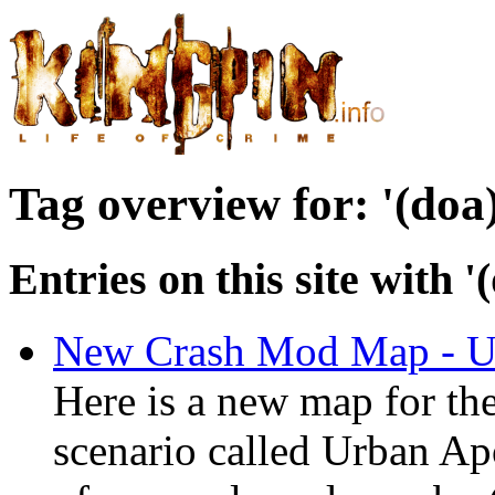
Tag overview for: '(doa
Entries on this site with 
New Crash Mod Map - U
Here is a new map for t
scenario called Urban Apo