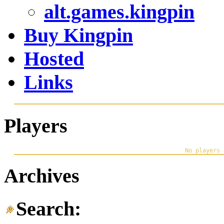
alt.games.kingpin
Buy Kingpin
Hosted
Links
Players
Archives
Search: