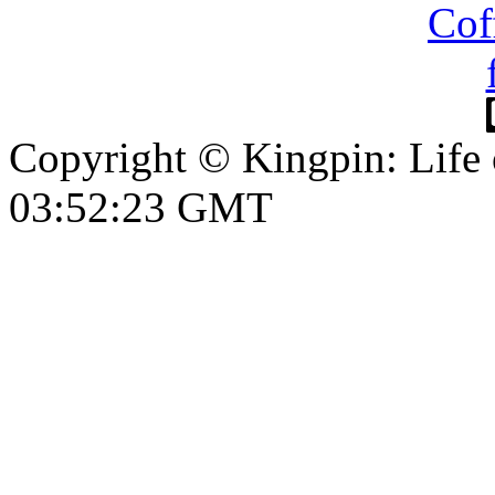
Copyright © Kingpin: Life
03:52:23 GMT