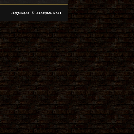
Copyright © Kingpin.info