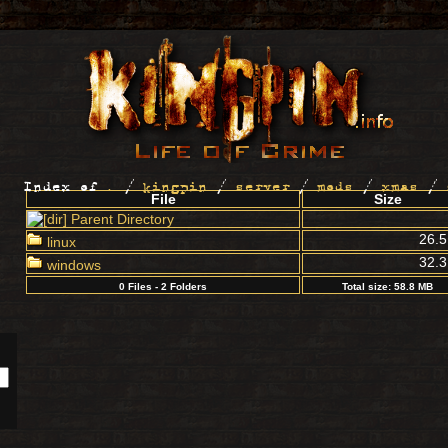
Index of
.
/
kingpin
/
server
/
mods
/
xmas
/
File
Size
Parent Directory
26.
linux
32.
windows
0 Files - 2 Folders
Total size: 58.8 MB