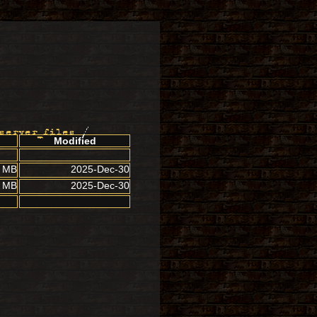
server_files
/
Modified
5 MB
2025-Dec-30
3 MB
2025-Dec-30