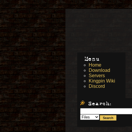
Menu
Home
Download
Servers
Kingpin Wiki
Discord
Search: