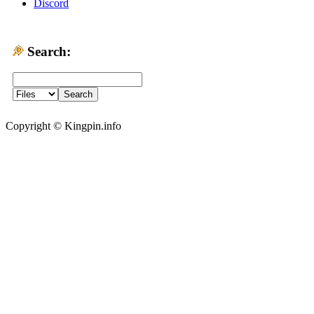
Discord
Search:
Copyright © Kingpin.info