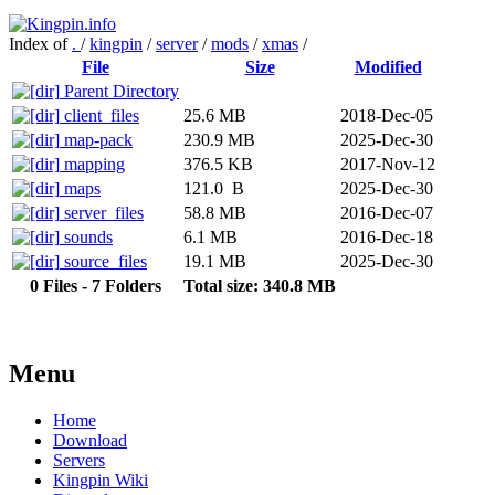
Index of
.
/
kingpin
/
server
/
mods
/
xmas
/
File
Size
Modified
Parent Directory
client_files
25.6 MB
2018-Dec-05
map-pack
230.9 MB
2025-Dec-30
mapping
376.5 KB
2017-Nov-12
maps
121.0 B
2025-Dec-30
server_files
58.8 MB
2016-Dec-07
sounds
6.1 MB
2016-Dec-18
source_files
19.1 MB
2025-Dec-30
0 Files - 7 Folders
Total size: 340.8 MB
Menu
Home
Download
Servers
Kingpin Wiki