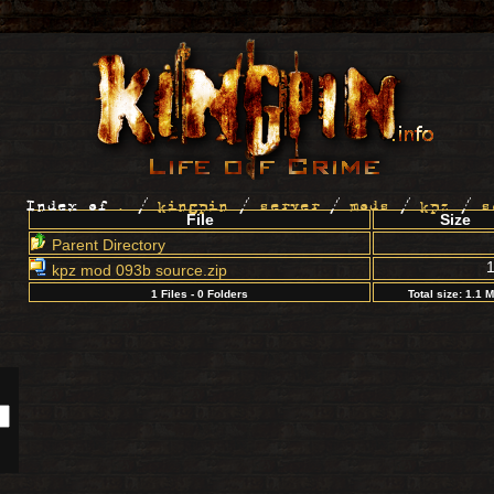
Index of
.
/
kingpin
/
server
/
mods
/
kpz
/
s
File
Size
Parent Directory
kpz mod 093b source.zip
1 Files - 0 Folders
Total size: 1.1 