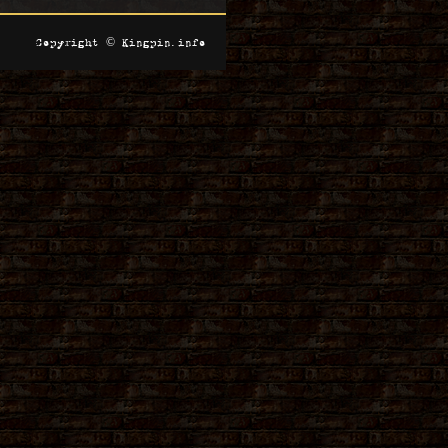
Copyright © Kingpin.info