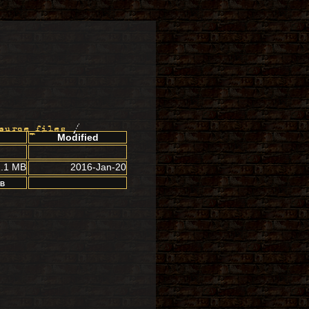
ource_files
/
Modified
1.1 MB
2016-Jan-20
MB