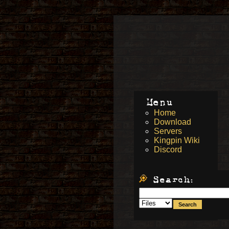
Menu
Home
Download
Servers
Kingpin Wiki
Discord
Search: