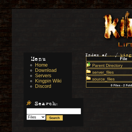
Index of
.
/
king
Menu
File
Home
Parent Directory
Download
server_files
Servers
source_files
Kingpin Wiki
Discord
0 Files - 2 Fol
Search: