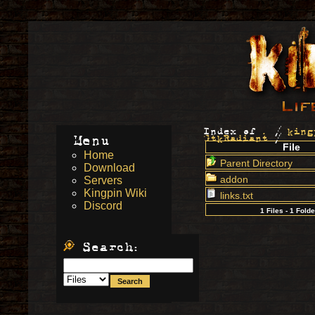
Index of
.
/
king
Menu
GtkRadiant
/
File
Home
Parent Directory
Download
addon
Servers
Kingpin Wiki
links.txt
Discord
1 Files - 1 Fold
Search: