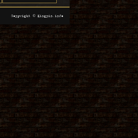
Copyright © Kingpin.info