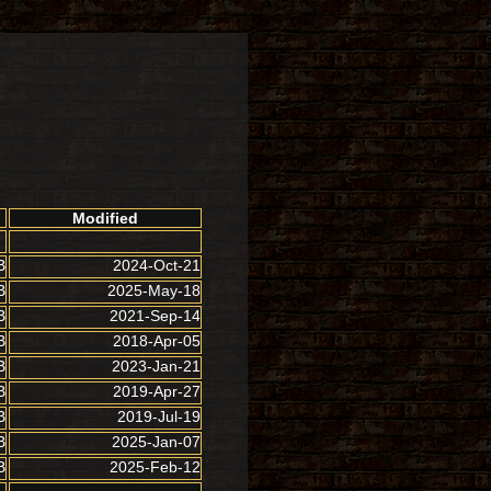
Modified
B
2024-Oct-21
B
2025-May-18
B
2021-Sep-14
B
2018-Apr-05
B
2023-Jan-21
B
2019-Apr-27
B
2019-Jul-19
B
2025-Jan-07
B
2025-Feb-12