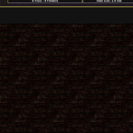
0 Files - 9 Folders
Total size: 2.0 GB