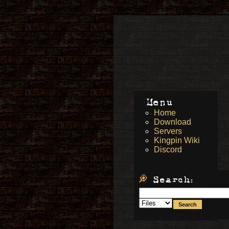
Menu
Home
Download
Servers
Kingpin Wiki
Discord
Search: