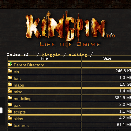
Index of
.
/
kingpin
/
editing
/
File
Size
Parent Directory
246.8 K
cin
1.3 M
font
1.5 G
maps
1.4 M
misc
382.9 M
modelling
2.0 M
pak
1.1 M
scripts
4.2 M
skins
61.1 M
textures