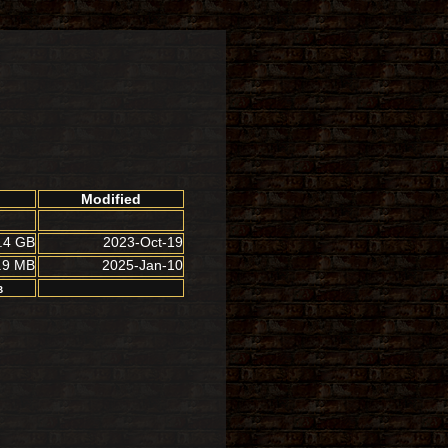
Modified
.4 GB
2023-Oct-19
.9 MB
2025-Jan-10
B