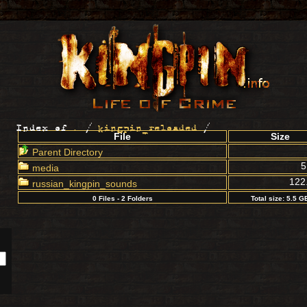
Index of
.
/
kingpin_reloaded
/
File
Size
Parent Directory
5
media
122
russian_kingpin_sounds
0 Files - 2 Folders
Total size: 5.5 G