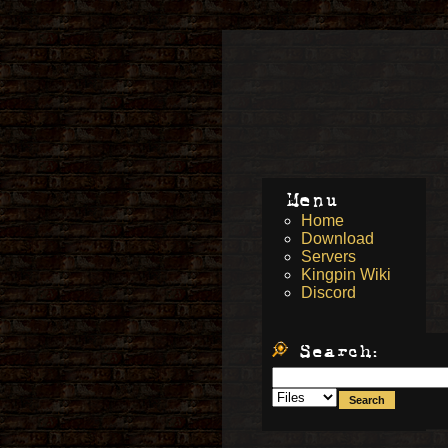
Menu
Home
Download
Servers
Kingpin Wiki
Discord
Search: