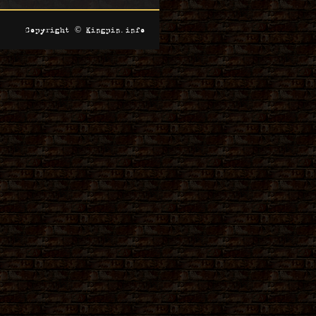
Copyright © Kingpin.info