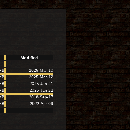
Modified
MB
2025-Mar-10
 KB
2025-Mar-12
MB
2025-Jan-21
MB
2025-Jan-22
 KB
2018-Sep-17
 KB
2022-Apr-09