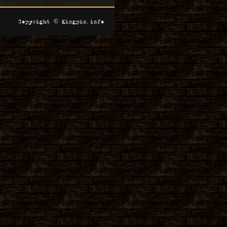
Copyright © Kingpin.info