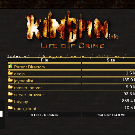
Index of
.
/
kingpin
/
server
/
utilities
/
File
Size
Parent Directory
1.6 
geoip
135.0
joymaplist
9.0 
master_server
93.3 
server_browser
859.4
trayspy
10.5
upnp_client
0 Files - 6 Folders
Total size: 104.9 MB