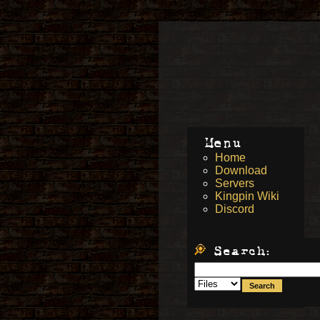
Menu
Home
Download
Servers
Kingpin Wiki
Discord
Search: