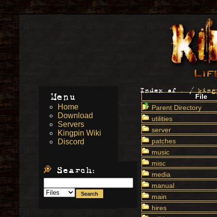
Index of
.
/
king
Menu
File
Home
Parent Directory
Download
utilities
Servers
server
Kingpin Wiki
patches
Discord
music
misc
Search:
media
manual
main
hires