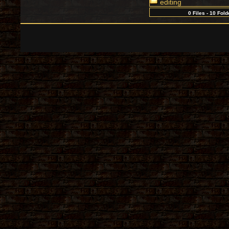
editing
0 Files - 10 Fold