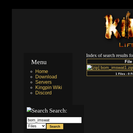
Index of search results f
Menu
File
bom_imswat1.zi
Home
1 Files - 0 
Download
Servers
Kingpin Wiki
Discord
Search: