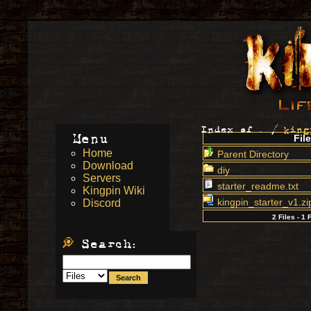
Index of
.
/
king
Menu
File
Home
Parent Directory
Download
diy
Servers
starter_readme.txt
Kingpin Wiki
kingpin_starter_v1.zi
Discord
2 Files - 1 
Search: