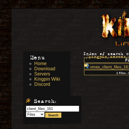
Index of search r
Menu
./kingpin/server/
Fi
Home
xmas_client_files_16
Download
Servers
1 Files -
Kingpin Wiki
Discord
Search: