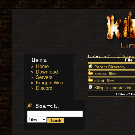
Index of
.
/
king
Menu
File
Home
Parent Directory
Download
server_files
Servers
client_files
Kingpin Wiki
Killapin_updates.txt
Discord
1 Files - 2 F
Search: