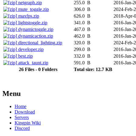
netgraph.zip
255.0 B
2016-Jan-2
mute_toggle.zip
306.0 B
2024-Feb-
maxfps.zip
626.0 B
2018-Apr-
lightstoggle.zip
341.0 B
2016-Jan-2
dynamictoggle.zip
467.0 B
2016-Jan-2
dynamicaction.zip
462.0 B
2016-Jan-2
directional_lighting.zip
320.0 B
2024-Feb-
developer.zip
299.0 B
2016-Jan-2
best.zip
332.0 B
2016-Jan-2
attack_taunt.zip
591.0 B
2016-Jan-2
26 Files - 0 Folders
Total size: 12.7 KB
Menu
Home
Download
Servers
Kingpin Wiki
Discord