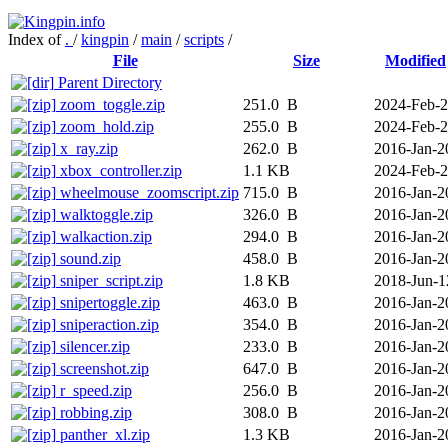
Index of
.
/
kingpin
/
main
/
scripts
/
File
Size
Modified
Parent Directory
zoom_toggle.zip
251.0 B
2024-Feb-
zoom_hold.zip
255.0 B
2024-Feb-
x_ray.zip
262.0 B
2016-Jan-2
xbox_controller.zip
1.1 KB
2024-Feb-
wheelmouse_zoomscript.zip
715.0 B
2016-Jan-2
walktoggle.zip
326.0 B
2016-Jan-2
walkaction.zip
294.0 B
2016-Jan-2
sound.zip
458.0 B
2016-Jan-2
sniper_script.zip
1.8 KB
2018-Jun-1
snipertoggle.zip
463.0 B
2016-Jan-2
sniperaction.zip
354.0 B
2016-Jan-2
silencer.zip
233.0 B
2016-Jan-2
screenshot.zip
647.0 B
2016-Jan-2
r_speed.zip
256.0 B
2016-Jan-2
robbing.zip
308.0 B
2016-Jan-2
panther_xl.zip
1.3 KB
2016-Jan-2