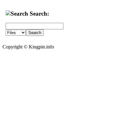
Search:
Copyright © Kingpin.info