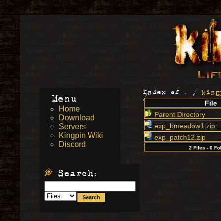
Index of
.
/
king
Menu
/
File
Home
Parent Directory
Download
exp_bmeadow1.zip
Servers
Kingpin Wiki
exp_patch12.zip
Discord
2 Files - 0 Fo
Search: