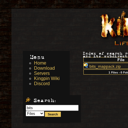
Index of search 
Menu
and its subdirect
File
Home
bits_mappack.zip
Download
Servers
1 Files - 0 Fo
Kingpin Wiki
Discord
Search: