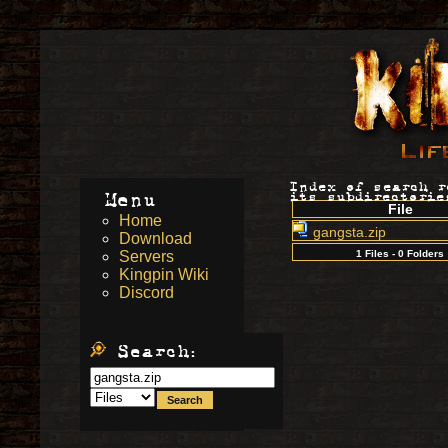
Index of search 
Menu
its subdirectorie
File
Home
gangsta.zip
Download
Servers
1 Files - 0 Folders
Kingpin Wiki
Discord
Search: