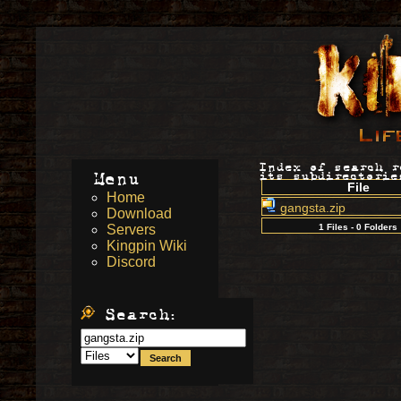
Index of search 
Menu
its subdirectorie
File
Home
gangsta.zip
Download
Servers
1 Files - 0 Folders
Kingpin Wiki
Discord
Search: