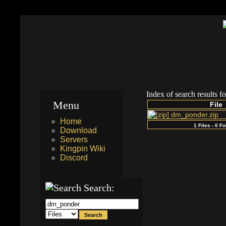
Index of search results f
Menu
File
dm_ponder.zip
Home
1 Files - 0 F
Download
Servers
Kingpin Wiki
Discord
Search: