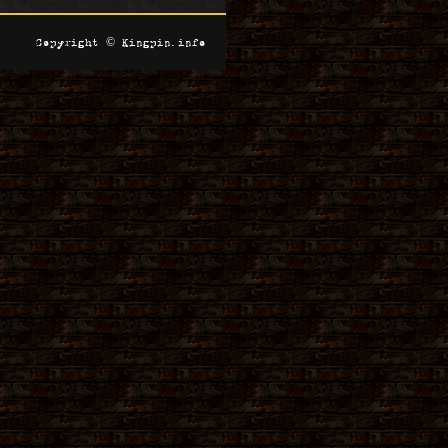
Copyright © Kingpin.info