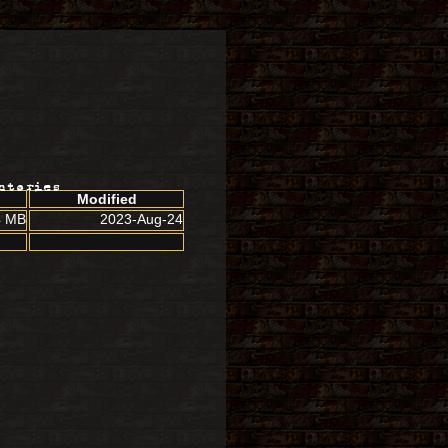
ctories
Modified
4 MB
2023-Aug-24