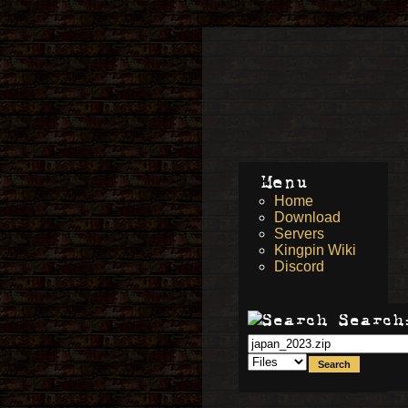
Menu
Home
Download
Servers
Kingpin Wiki
Discord
Search