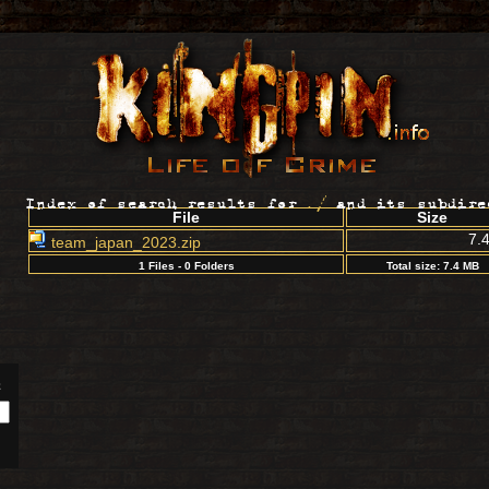
Index of search results for
./
and its subdire
File
Size
7.
team_japan_2023.zip
1 Files - 0 Folders
Total size: 7.4 MB
: