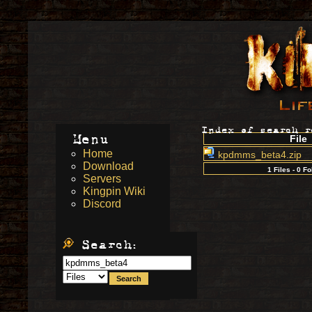
Index of search 
Menu
File
Home
kpdmms_beta4.zip
Download
1 Files - 0 F
Servers
Kingpin Wiki
Discord
Search: