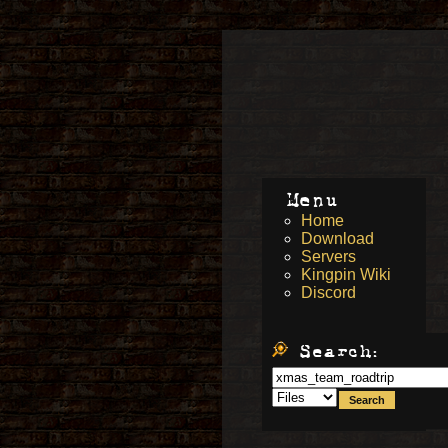
Menu
Home
Download
Servers
Kingpin Wiki
Discord
Search: