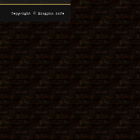
Copyright © Kingpin.info