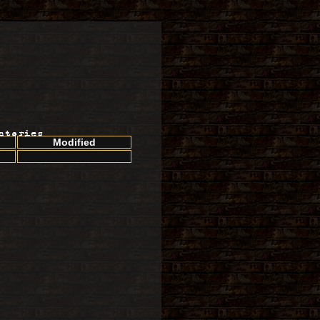
ctories
Modified