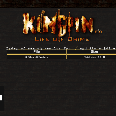
Index of search results for
./
and its subdire
File
Size
0 Files - 0 Folders
Total size: 0.0 B