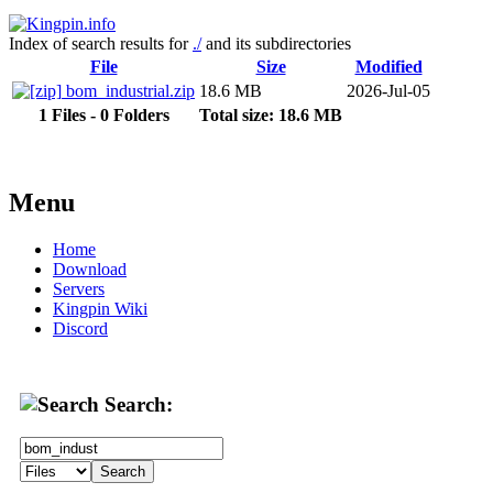
Index of search results for
./
and its subdirectories
File
Size
Modified
bom_industrial.zip
18.6 MB
2026-Jul-05
1 Files - 0 Folders
Total size: 18.6 MB
Menu
Home
Download
Servers
Kingpin Wiki
Discord
Search: