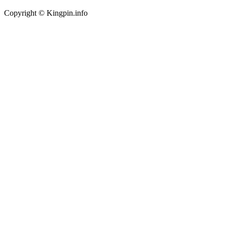
Copyright © Kingpin.info